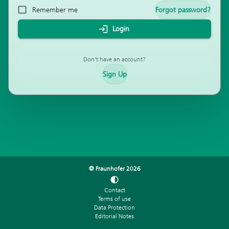
Remember me
Forgot password?
Login
Don't have an account?
Sign Up
© Fraunhofer
2026
Contact
Terms of use
Data Protection
Editorial Notes