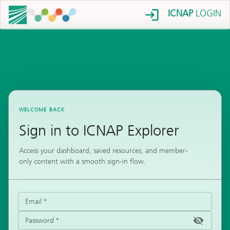
ICNAP
LOGIN
WELCOME BACK
Sign in to ICNAP Explorer
Access your dashboard, saved resources, and member-
only content with a smooth sign-in flow.
Email
*
Password
*